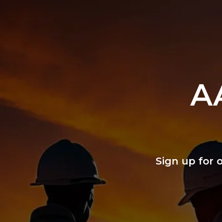
A
Sign up for 