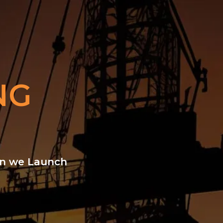
NG
hen we Launch