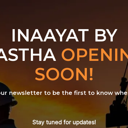
INAAYAT BY
ASTHA
OPENI
SOON!
our newsletter to be the first to know w
Stay tuned for updates!