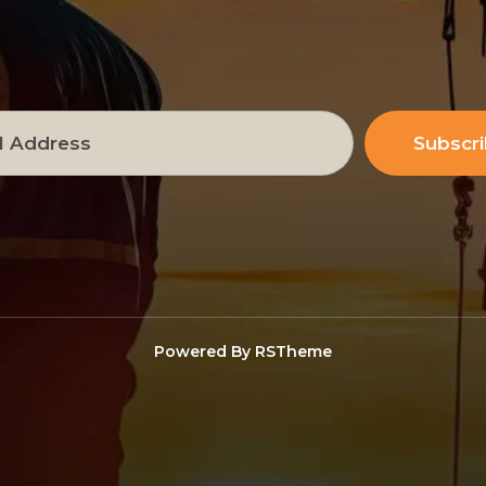
Subscr
Powered By
RSTheme