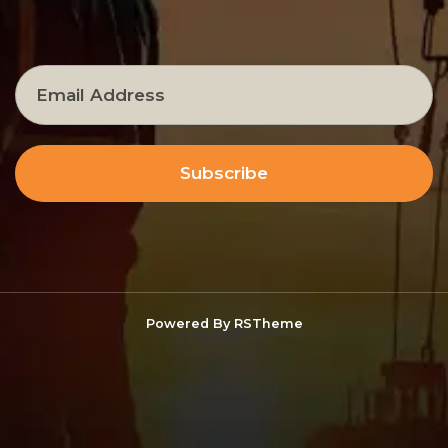
Subscribe
Powered By
RSTheme