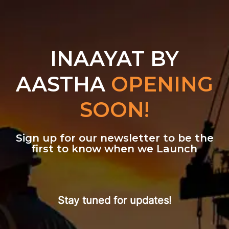
INAAYAT BY
AASTHA
OPENING
SOON!
Sign up for our newsletter to be the
first to know when we Launch
Stay tuned for updates!