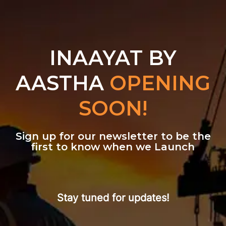
INAAYAT BY
AASTHA
OPENING
SOON!
Sign up for our newsletter to be the
first to know when we Launch
Stay tuned for updates!