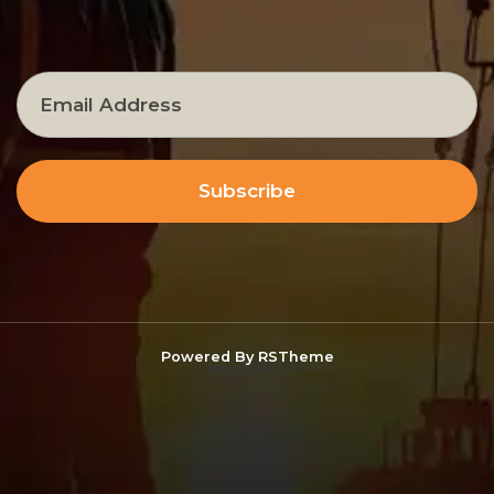
Subscribe
Powered By
RSTheme