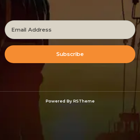
Subscribe
Powered By
RSTheme