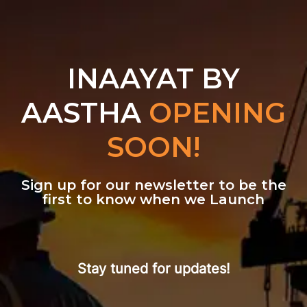
INAAYAT BY
AASTHA
OPENING
SOON!
Sign up for our newsletter to be the
first to know when we Launch
Stay tuned for updates!