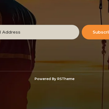
Subscr
Powered By
RSTheme