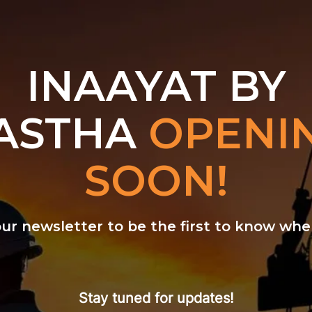
INAAYAT BY
ASTHA
OPENI
SOON!
our newsletter to be the first to know w
Stay tuned for updates!