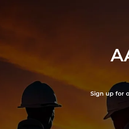
A
Sign up for 