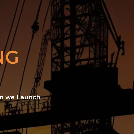
NG
hen we Launch