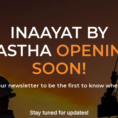
INAAYAT BY
ASTHA
OPENI
SOON!
our newsletter to be the first to know w
Stay tuned for updates!