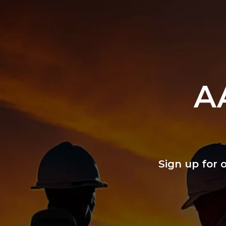
A
Sign up for 