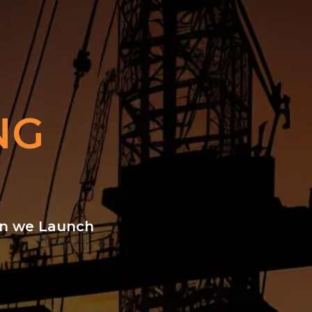
NG
hen we Launch