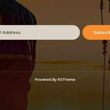
Subscr
Powered By
RSTheme