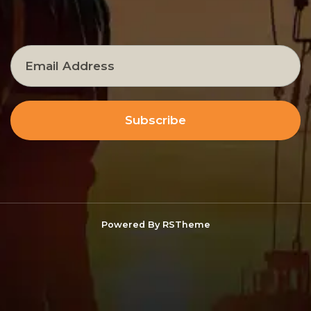
Subscribe
Powered By
RSTheme