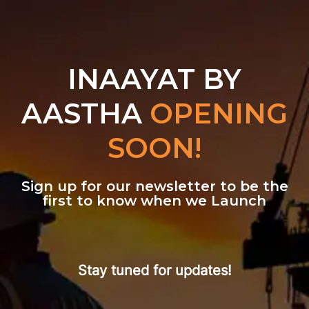
INAAYAT BY
AASTHA
OPENING
SOON!
Sign up for our newsletter to be the
first to know when we Launch
Stay tuned for updates!