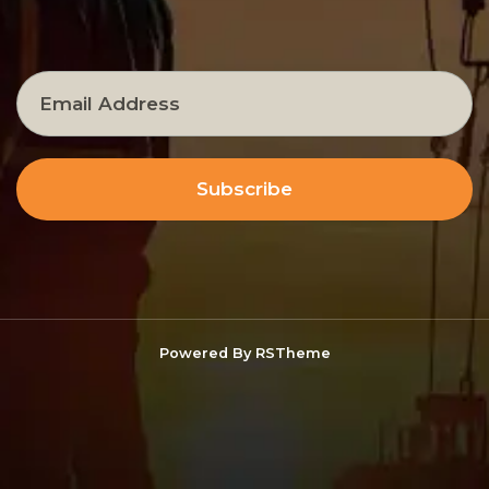
Subscribe
Powered By
RSTheme