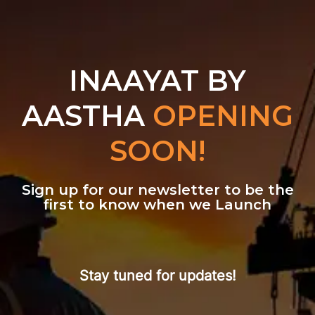
INAAYAT BY
AASTHA
OPENING
SOON!
Sign up for our newsletter to be the
first to know when we Launch
Stay tuned for updates!