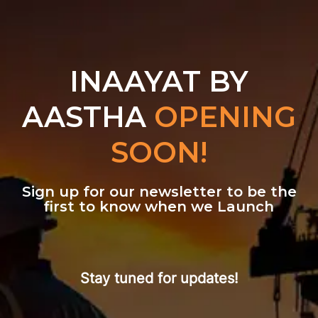
INAAYAT BY
AASTHA
OPENING
SOON!
Sign up for our newsletter to be the
first to know when we Launch
Stay tuned for updates!