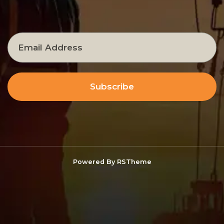
Subscribe
Powered By
RSTheme