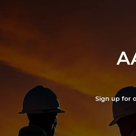
A
Sign up for 