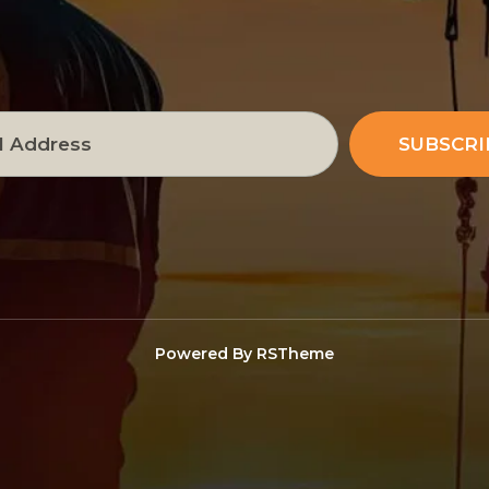
SUBSCRI
Powered By
RSTheme