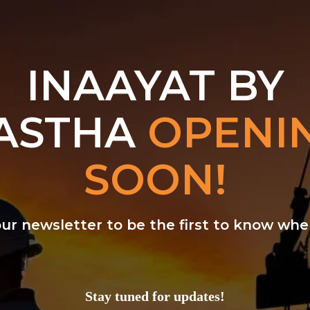
INAAYAT BY
ASTHA
OPENI
SOON!
our newsletter to be the first to know w
Stay tuned for updates!