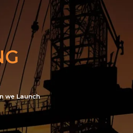
NG
hen we Launch